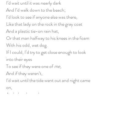
I’d wait until it was nearly dark
And I’d walk down to the beach;
I’d look to see if anyone else was there,
Like that lady on the rock in the gray coat
And a plastic tie-on rain hat,
Or that man halfway to his knees in the foam
With his odd, wet dog.
If I could, I’d try to get close enough to look
into their eyes
To see if they were one of
me,
And if they weren’t,
I’d wait until the tide went out and night came
on,
And when I was alone
I’d try to get out of the body for a few
minutes…
Just long enough to feel the sting of the spray
On my own forgotten, familiar skin.