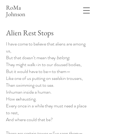
RoMa
Johnson
Alien Rest Stops
I have come to believe that aliens are among
us,
But that doesn’t mean they
belong.
They might walk-in to our disused bodies,
But it would have to be—to them—
Like one of us putting on sealskin trousers,
Then swimming out to sea.
Inhuman inside a human.
How exhausting.
Every once in a while they must need a place
to rest,
And where could that be?
There are certain towns—I’ve seen them—