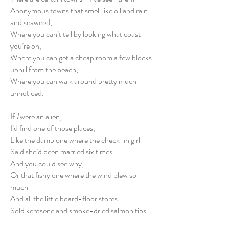
Anonymous towns that smell like oil and rain
and seaweed,
Where you can’t tell by looking what coast
you’re on,
Where you can get a cheap room a few blocks
uphill from the beach,
Where you can walk around pretty much
unnoticed.
If
I
were an alien,
I’d find one of those places,
Like the damp one where the check-in girl
Said she’d been married six times
And you could see why,
Or that fishy one where the wind blew so
much
And all the little board-floor stores
Sold kerosene and smoke-dried salmon tips.