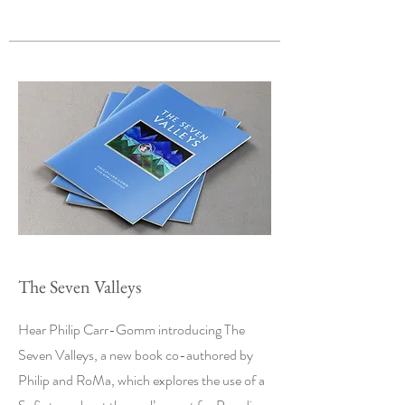
The Seven Valleys
Hear Philip Carr-Gomm introducing The
Seven Valleys, a new book co-authored by
Philip and RoMa, which explores the use of a