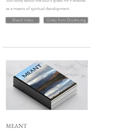
Sufi story about the soul’s quest for Paradise
as a means of spiritual development.
Watch Video
Order from Druidry.org
MEANT