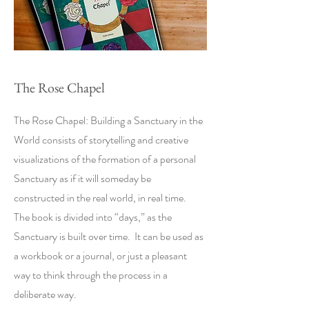
The Rose Chapel
The Rose Chapel: Building a Sanctuary in the
World consists of storytelling and creative
visualizations of the formation of a personal
Sanctuary as if it will someday be
constructed in the real world, in real time.
The book is divided into “days,” as the
Sanctuary is built over time. It can be used as
a workbook or a journal, or just a pleasant
way to think through the process in a
deliberate way.