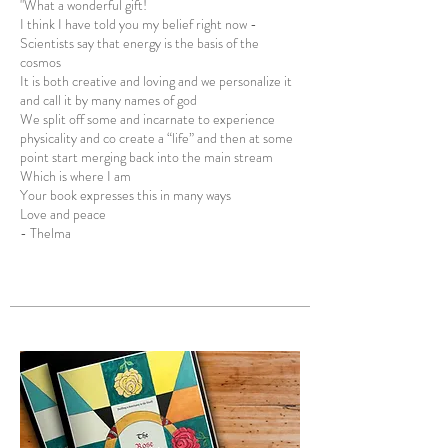
" What a wonderful gift!
I think I have told you my belief right now -
Scientists say that energy is the basis of the
cosmos
It is both creative and loving and we personalize it
and call it by many names of god
We split off some and incarnate to experience
physicality and co create a “life” and then at some
point start merging back into the main stream
Which is where I am
Your book expresses this in many ways
Love and peace
- Thelma