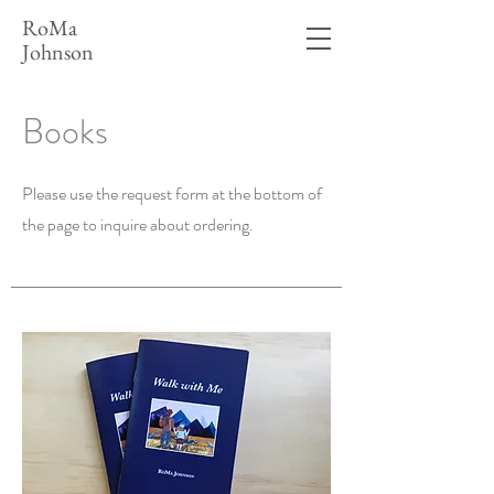
RoMa
Johnson
Books
Please use the request form at the bottom of
the page to inquire about ordering.