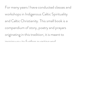
For many years I have conducted classes and
workshops in Indigenous Celtic Spirituality
and Celtic Christianity. This small book is a
compendium of story, poetry and prayers
originating in this tradition; it is meant to
inspire you to further questing and
questioning. The stories contain hidden
truths to ponder; the poems and prayers are
meant for soulful reading and whenever
possible, recitation.
Request Books
First Name