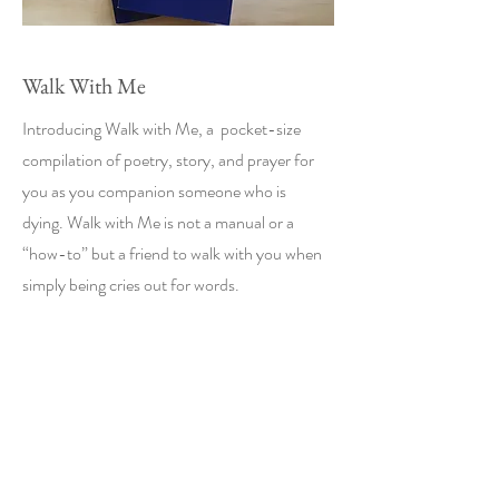
Walk With Me
Introducing Walk with Me, a pocket-size
compilation of poetry, story, and prayer for
you as you companion someone who is
dying. Walk with Me is not a manual or a
“how-to” but a friend to walk with you when
simply being cries out for words.
Support for Walk
With Me